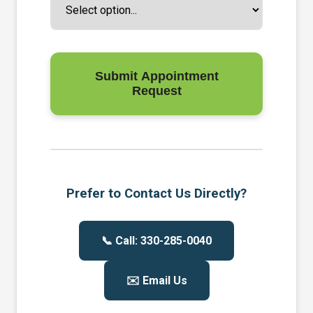
Submit Appointment
Request
Prefer to Contact Us Directly?
📞 Call: 330-285-0040
✉️ Email Us