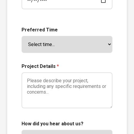
Preferred Time
Project Details
*
How did you hear about us?