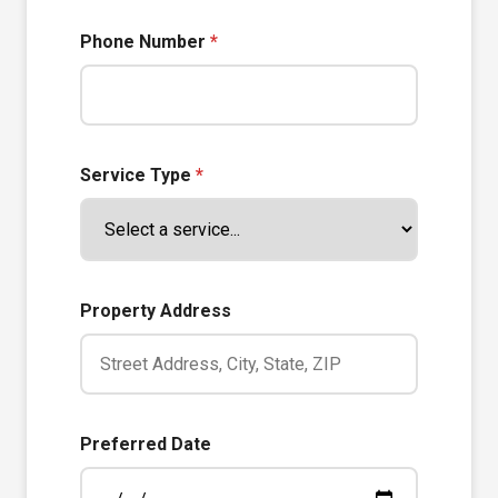
Phone Number
*
Service Type
*
Property Address
Preferred Date