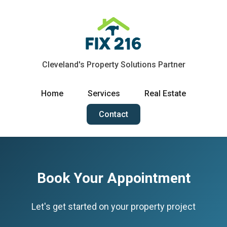
Cleveland's Property Solutions Partner
Home
Services
Real Estate
Contact
Book Your Appointment
Let's get started on your property project