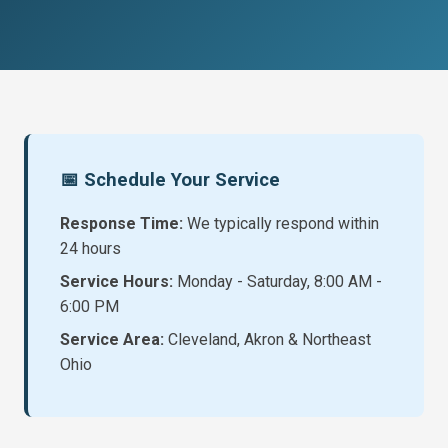
📅 Schedule Your Service
Response Time:
We typically respond within
24 hours
Service Hours:
Monday - Saturday, 8:00 AM -
6:00 PM
Service Area:
Cleveland, Akron & Northeast
Ohio