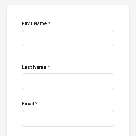
First Name
*
Last Name
*
Email
*