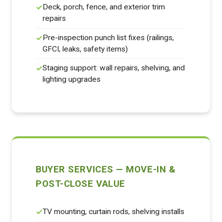
Deck, porch, fence, and exterior trim
repairs
Pre-inspection punch list fixes (railings,
GFCI, leaks, safety items)
Staging support: wall repairs, shelving, and
lighting upgrades
BUYER SERVICES — MOVE-IN &
POST-CLOSE VALUE
TV mounting, curtain rods, shelving installs