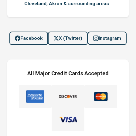
Cleveland, Akron & surrounding areas
Facebook
X (Twitter)
Instagram
All Major Credit Cards Accepted