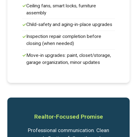
Ceiling fans, smart locks, furniture
assembly
Child-safety and aging-in-place upgrades
Inspection repair completion before
closing (when needed)
Move-in upgrades: paint, closet/storage,
garage organization, minor updates
Realtor-Focused Promise
Professional communication. Clean