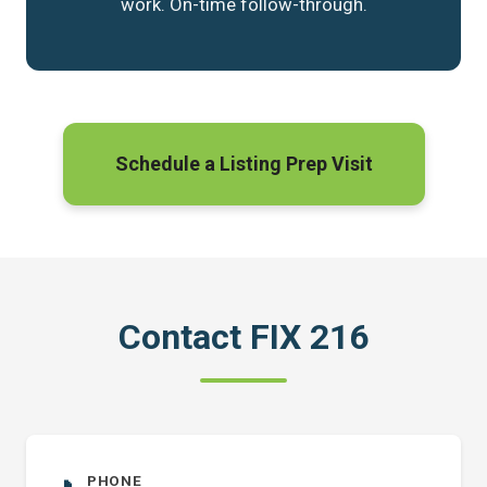
work. On-time follow-through.
Schedule a Listing Prep Visit
Contact FIX 216
PHONE