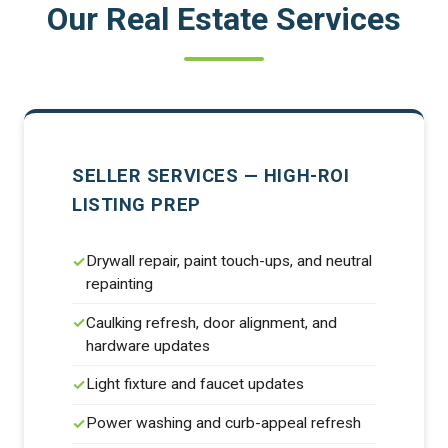
Our Real Estate Services
SELLER SERVICES — HIGH-ROI
LISTING PREP
Drywall repair, paint touch-ups, and neutral
repainting
Caulking refresh, door alignment, and
hardware updates
Light fixture and faucet updates
Power washing and curb-appeal refresh