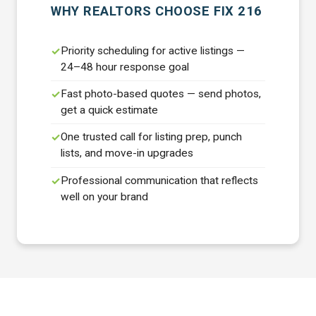
WHY REALTORS CHOOSE FIX 216
Priority scheduling for active listings —
24–48 hour response goal
Fast photo-based quotes — send photos,
get a quick estimate
One trusted call for listing prep, punch
lists, and move-in upgrades
Professional communication that reflects
well on your brand