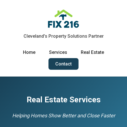
Cleveland's Property Solutions Partner
Home
Services
Real Estate
Contact
Real Estate Services
Helping Homes Show Better and Close Faster