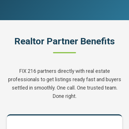
Realtor Partner Benefits
FIX 216 partners directly with real estate
professionals to get listings ready fast and buyers
settled in smoothly. One call. One trusted team.
Done right.