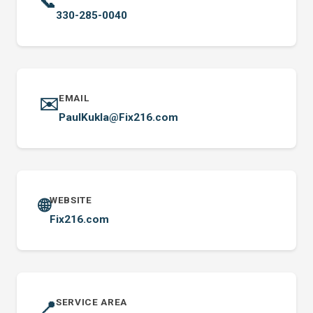
📞
330-285-0040
EMAIL
✉️
PaulKukla@Fix216.com
WEBSITE
🌐
Fix216.com
SERVICE AREA
📍