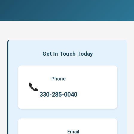
Get In Touch Today
Phone
📞
330-285-0040
Email