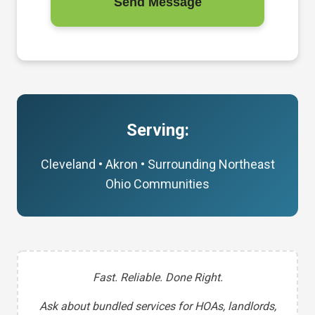
Send Message
Serving:
Cleveland • Akron • Surrounding Northeast
Ohio Communities
Fast. Reliable. Done Right.
Ask about bundled services for HOAs, landlords,