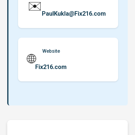
✉️
PaulKukla@Fix216.com
Website
🌐
Fix216.com