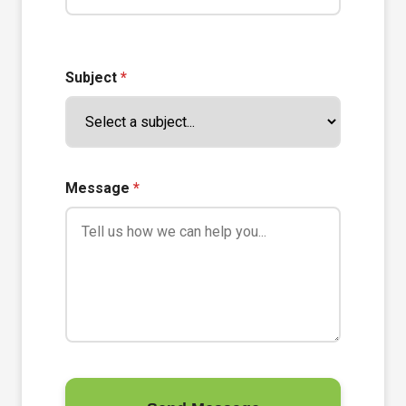
Subject
*
Message
*