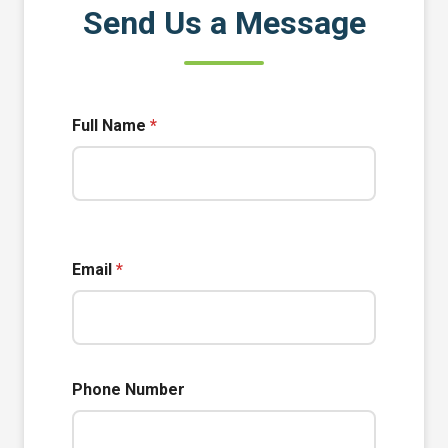
Send Us a Message
Full Name
*
Email
*
Phone Number