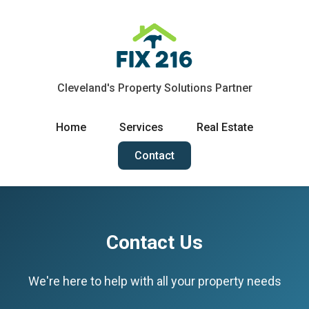
Cleveland's Property Solutions Partner
Home
Services
Real Estate
Contact
Contact Us
We're here to help with all your property needs